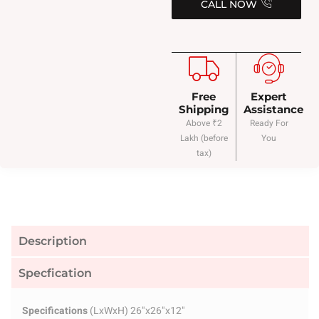
CALL NOW
Free
Expert
Shipping
Assistance
Above ₹2
Ready For
Lakh (before
You
tax)
Description
Specfication
Specifications
(LxWxH) 26"x26"x12"