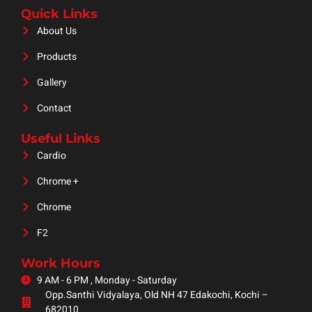
Quick Links
About Us
Products
Gallery
Contact
Useful Links
Cardio
Chrome +
Chrome
F2
Work Hours
9 AM - 6 PM , Monday - Saturday
Opp.Santhi Vidyalaya, Old NH 47 Edakochi, Kochi –
682010