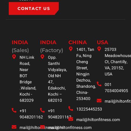
CONTACT US
INDIA
INDIA
CHINA
USA
1401, Tan
25703
(Sales)
(Factory)
Fu, Ning
Meadowhous
NH Link
Opp.
Cheng
Ct, Chantilly,
Road,
Santhi
Street,
VA, 20152,
Near
Vidyalaya,
Ningjin
USA
BOT
Old NH
Dezhou,
Bridge
47,
001
Shandong,
.Wisland,
Edakochi,
7034004905
China-
Kochi -
Kochi –
253400
682029
682010
mail@hiltonfi
13225445253
+91
+91
9048201162
9048201162
mail@hiltonfitness.com
mail@hiltonfitness.com
mail@hiltonfitness.com