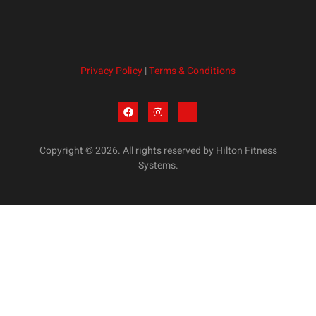
Privacy Policy
|
Terms & Conditions
Copyright © 2026. All rights reserved by Hilton Fitness
Systems.