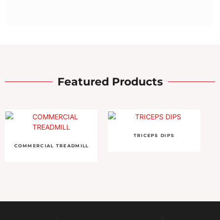
Featured Products
TRICEPS DIPS
COMMERCIAL TREADMILL