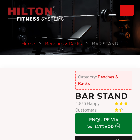
Home
Benches & Racks
BAR STAND
Category:
Benches &
Racks
BAR STAND
4.8/5 Happy



Customers


ENQUIRE VIA
WHATSAPP