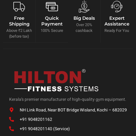
Free
Quick
Big Deals
Expert
Shipping
Payment
Assistance
Over 20%
Above ₹2 Lakh
100% Secure
cashback
Ready For You
(before tax)
Kerala’s premier manufacturer of high-quality gym equipment.
NH Link Road, Near BOT Bridge Wisland, Kochi – 682029
+91 9048201162
+91 9048201140 (Service)