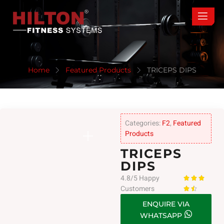
Home
Featured Products
TRICEPS DIPS
Categories:
F2
,
Featured
Products
TRICEPS
DIPS
4.8/5 Happy



Customers


ENQUIRE VIA
WHATSAPP