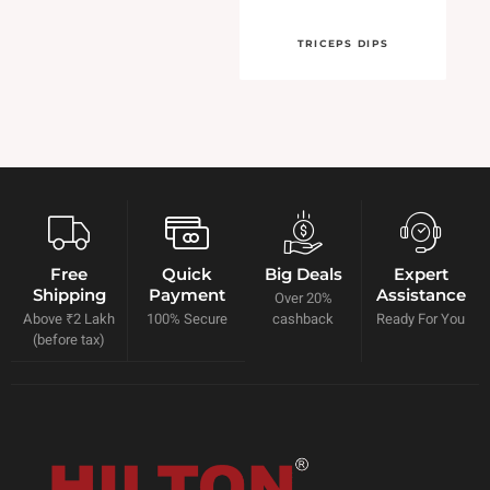
TRICEPS DIPS
Free
Quick
Big Deals
Expert
Shipping
Payment
Assistance
Over 20%
Above ₹2 Lakh
100% Secure
cashback
Ready For You
(before tax)