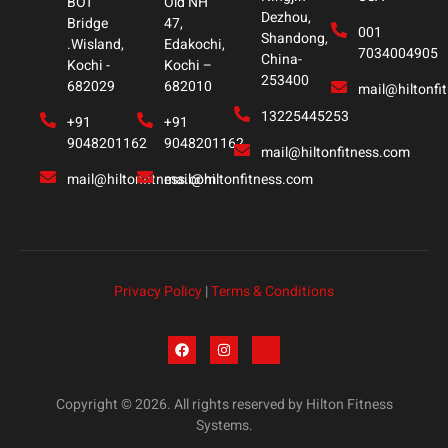
BOT
Old NH
Dezhou,
Bridge
47,
001
Shandong,
.Wisland,
Edakochi,
7034004905
China-
Kochi -
Kochi –
253400
682029
682010
mail@hiltonfi
13225445253
+91
+91
9048201162
9048201162
mail@hiltonfitness.com
mail@hiltonfitness.com
mail@hiltonfitness.com
Privacy Policy
|
Terms & Conditions
Copyright © 2026. All rights reserved by Hilton Fitness
Systems.