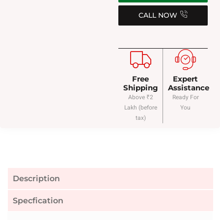
CALL NOW
Free
Expert
Shipping
Assistance
Above ₹2
Ready For
Lakh (before
You
tax)
Description
Specfication