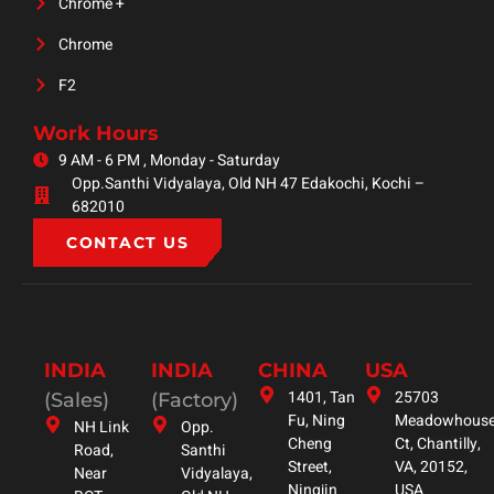
Chrome +
Chrome
F2
Work Hours
9 AM - 6 PM , Monday - Saturday
Opp.Santhi Vidyalaya, Old NH 47 Edakochi, Kochi –
682010
CONTACT US
INDIA
INDIA
CHINA
USA
1401, Tan
25703
(Sales)
(Factory)
Fu, Ning
Meadowhous
NH Link
Opp.
Cheng
Ct, Chantilly,
Road,
Santhi
Street,
VA, 20152,
Near
Vidyalaya,
Ningjin
USA