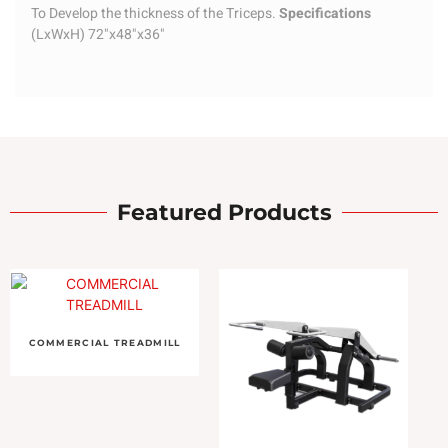
To Develop the thickness of the Triceps.
Specifications
(LxWxH) 72"x48"x36"
Featured Products
COMMERCIAL TREADMILL