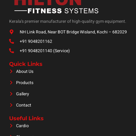
Kerala’s premier manufacturer of high-quality gym equipment.
NH Link Road, Near BOT Bridge Wisland, Kochi – 682029
+91 9048201162
+91 9048201140 (Service)
Quick Links
About Us
Products
Gallery
Contact
Useful Links
Cardio