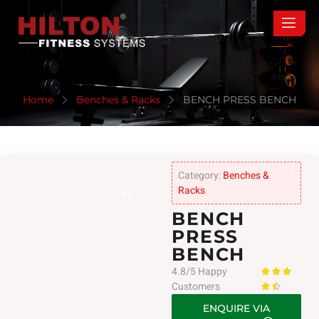
Home
Benches & Racks
BENCH PRESS BENCH
Category:
Benches &
Racks
BENCH
PRESS
BENCH
4.8/5 Happy



Customers


ENQUIRE VIA