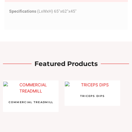
Specifications
(LxWxH) 65"x62"x45"
Featured Products
TRICEPS DIPS
COMMERCIAL TREADMILL