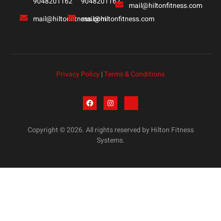
9048201162
9048201162
mail@hiltonfitness.com
mail@hiltonfitness.com
mail@hiltonfitness.com
Privacy Policy
|
Terms & Conditions
Copyright © 2026. All rights reserved by Hilton Fitness
Systems.