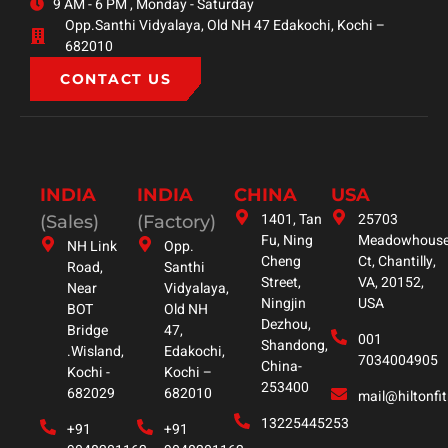
9 AM - 6 PM , Monday - Saturday
Opp.Santhi Vidyalaya, Old NH 47 Edakochi, Kochi –
682010
CONTACT US
INDIA
INDIA
CHINA
USA
1401, Tan
25703
(Sales)
(Factory)
Fu, Ning
Meadowhous
NH Link
Opp.
Cheng
Ct, Chantilly,
Road,
Santhi
Street,
VA, 20152,
Near
Vidyalaya,
Ningjin
USA
BOT
Old NH
Dezhou,
Bridge
47,
001
Shandong,
.Wisland,
Edakochi,
7034004905
China-
Kochi -
Kochi –
253400
682029
682010
mail@hiltonfi
13225445253
+91
+91