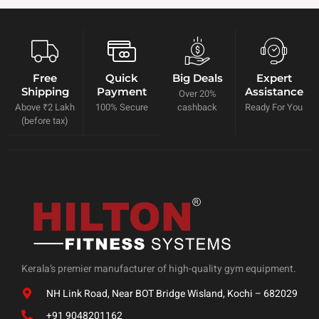
Free
Quick
Big Deals
Expert
Shipping
Payment
Assistance
Over 20%
Above ₹2 Lakh
100% Secure
cashback
Ready For You
(before tax)
Kerala’s premier manufacturer of high-quality gym equipment.
NH Link Road, Near BOT Bridge Wisland, Kochi – 682029
+91 9048201162