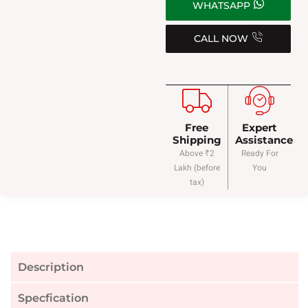
WHATSAPP
CALL NOW
Free
Expert
Shipping
Assistance
Above ₹2
Ready For
Lakh (before
You
tax)
Description
Specfication