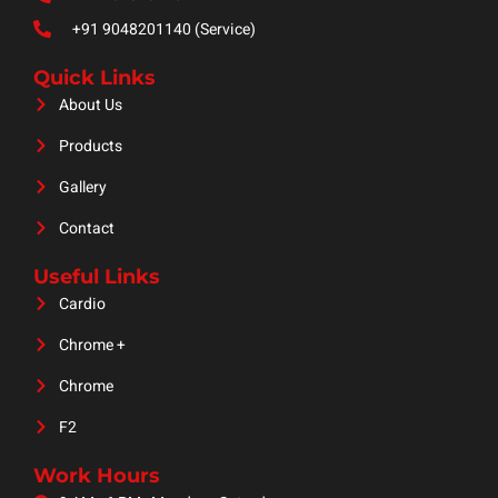
+91 9048201140 (Service)
Quick Links
About Us
Products
Gallery
Contact
Useful Links
Cardio
Chrome +
Chrome
F2
Work Hours