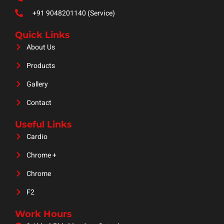
+91 9048201140 (Service)
Quick Links
About Us
Products
Gallery
Contact
Useful Links
Cardio
Chrome +
Chrome
F2
Work Hours