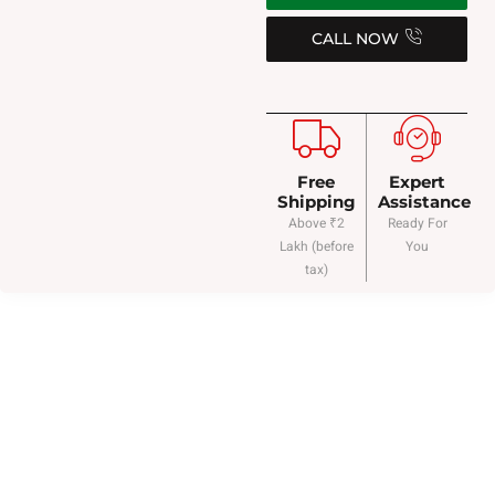
CALL NOW
Free
Expert
Shipping
Assistance
Above ₹2
Ready For
Lakh (before
You
tax)