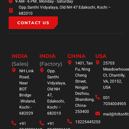
9 AM - 6 PM , Monday - Saturday
Opp.Santhi Vidyalaya, Old NH 47 Edakochi, Kochi –
682010
CONTACT US
INDIA
INDIA
CHINA
USA
1401, Tan
25703
(Sales)
(Factory)
Fu, Ning
Meadowhous
NH Link
Opp.
Cheng
Ct, Chantilly,
Road,
Santhi
Street,
VA, 20152,
Near
Vidyalaya,
Ningjin
USA
BOT
Old NH
Dezhou,
Bridge
47,
001
Shandong,
.Wisland,
Edakochi,
7034004905
China-
Kochi -
Kochi –
253400
682029
682010
mail@hiltonfi
13225445253
+91
+91