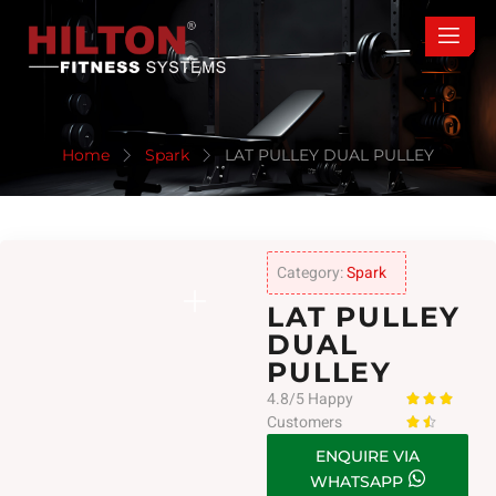
Home
Spark
LAT PULLEY DUAL PULLEY
Category:
Spark
LAT PULLEY
DUAL
PULLEY
4.8/5 Happy



Customers


ENQUIRE VIA
WHATSAPP