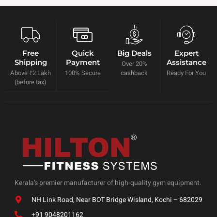
Free
Quick
Big Deals
Expert
Shipping
Payment
Assistance
Over 20%
Above ₹2 Lakh
100% Secure
cashback
Ready For You
(before tax)
Kerala’s premier manufacturer of high-quality gym equipment.
NH Link Road, Near BOT Bridge Wisland, Kochi – 682029
+91 9048201162