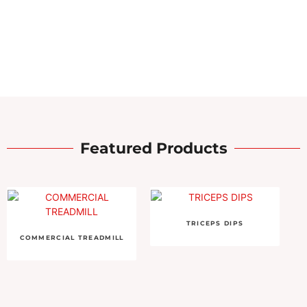
Featured Products
TRICEPS DIPS
COMMERCIAL TREADMILL