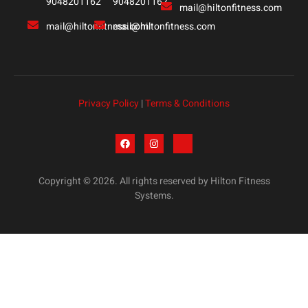
9048201162
9048201162
mail@hiltonfitness.com
mail@hiltonfitness.com
mail@hiltonfitness.com
Privacy Policy
|
Terms & Conditions
Copyright © 2026. All rights reserved by Hilton Fitness
Systems.