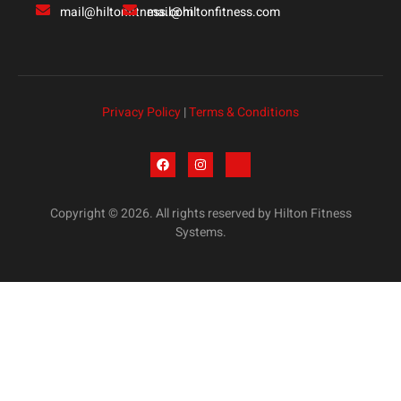
mail@hiltonfitness.com
mail@hiltonfitness.com
Privacy Policy
|
Terms & Conditions
Copyright © 2026. All rights reserved by Hilton Fitness
Systems.