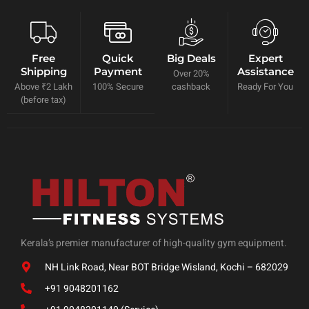
Free
Quick
Big Deals
Expert
Shipping
Payment
Assistance
Over 20%
Above ₹2 Lakh
100% Secure
cashback
Ready For You
(before tax)
Kerala’s premier manufacturer of high-quality gym equipment.
NH Link Road, Near BOT Bridge Wisland, Kochi – 682029
+91 9048201162