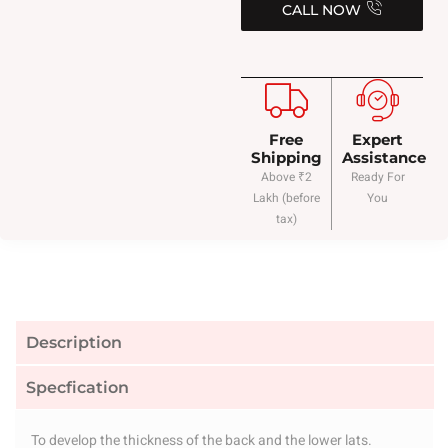
CALL NOW
Free
Expert
Shipping
Assistance
Above ₹2
Ready For
Lakh (before
You
tax)
Description
Specfication
To develop the thickness of the back and the lower lats.