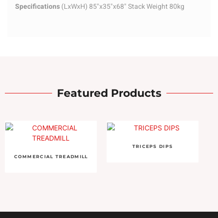
Specifications
(LxWxH) 85"x35"x68" Stack Weight 80kg
Featured Products
TRICEPS DIPS
COMMERCIAL TREADMILL