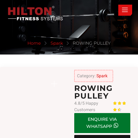
Home
Spark
ROWING PULLEY
Category:
Spark
ROWING
PULLEY
4.8/5 Happy



Customers


ENQUIRE VIA
WHATSAPP