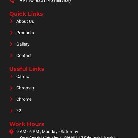
+91 9048201140 (Service)
Quick Links
About Us
Products
Gallery
Contact
Useful Links
Cardio
Chrome +
Chrome
F2
Work Hours
9 AM - 6 PM , Monday - Saturday