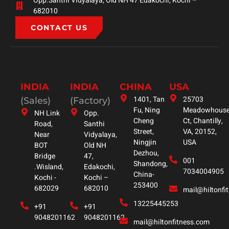
Opp.Santhi Vidyalaya, Old NH 47 Edakochi, Kochi –
682010
CONTACT US
INDIA
INDIA
CHINA
USA
1401, Tan
25703
(Sales)
(Factory)
Fu, Ning
Meadowhous
NH Link
Opp.
Cheng
Ct, Chantilly,
Road,
Santhi
Street,
VA, 20152,
Near
Vidyalaya,
Ningjin
USA
BOT
Old NH
Dezhou,
Bridge
47,
001
Shandong,
.Wisland,
Edakochi,
7034004905
China-
Kochi -
Kochi –
253400
682029
682010
mail@hiltonfi
13225445253
+91
+91
9048201162
9048201162
mail@hiltonfitness.com