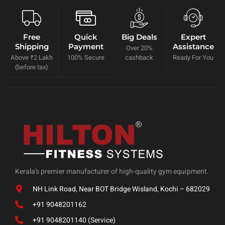
Free
Quick
Big Deals
Expert
Shipping
Payment
Assistance
Over 20%
Above ₹2 Lakh
100% Secure
cashback
Ready For You
(before tax)
Kerala’s premier manufacturer of high-quality gym equipment.
NH Link Road, Near BOT Bridge Wisland, Kochi – 682029
+91 9048201162
+91 9048201140 (Service)