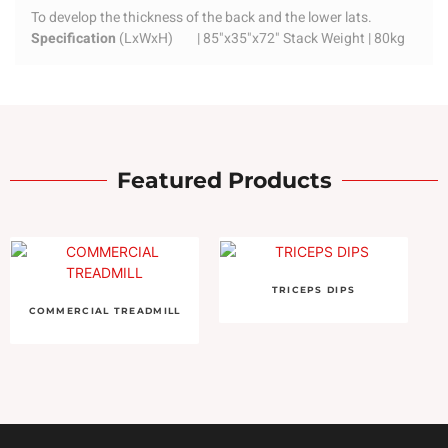
To develop the thickness of the back and the lower lats.
Specification
(LxWxH) | 85"x35"x72" Stack Weight | 80kg
Featured Products
TRICEPS DIPS
COMMERCIAL TREADMILL