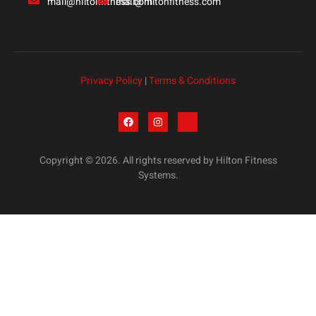
mail@hiltonfitness.com
mail@hiltonfitness.com
Privacy Policy
|
Terms & Conditions
Copyright © 2026. All rights reserved by Hilton Fitness
Systems.