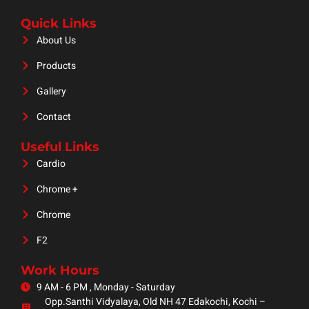
Quick Links
About Us
Products
Gallery
Contact
Useful Links
Cardio
Chrome +
Chrome
F2
Work Hours
9 AM - 6 PM , Monday - Saturday
Opp.Santhi Vidyalaya, Old NH 47 Edakochi, Kochi –