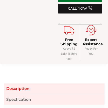
CALL NOW
Free
Expert
Shipping
Assistance
Above ₹2
Ready For
Lakh (before
You
tax)
Description
Specfication