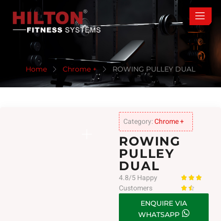
Home
Chrome +
ROWING PULLEY DUAL
Category:
Chrome +
ROWING
PULLEY
DUAL
4.8/5 Happy



Customers


ENQUIRE VIA
WHATSAPP