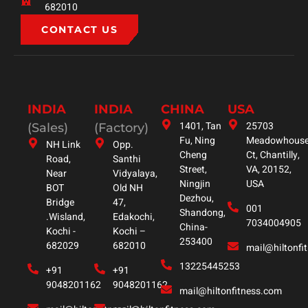
682010
CONTACT US
INDIA
INDIA
CHINA
USA
1401, Tan
25703
(Sales)
(Factory)
Fu, Ning
Meadowhous
NH Link
Opp.
Cheng
Ct, Chantilly,
Road,
Santhi
Street,
VA, 20152,
Near
Vidyalaya,
Ningjin
USA
BOT
Old NH
Dezhou,
Bridge
47,
001
Shandong,
.Wisland,
Edakochi,
7034004905
China-
Kochi -
Kochi –
253400
682029
682010
mail@hiltonfi
13225445253
+91
+91
9048201162
9048201162
mail@hiltonfitness.com