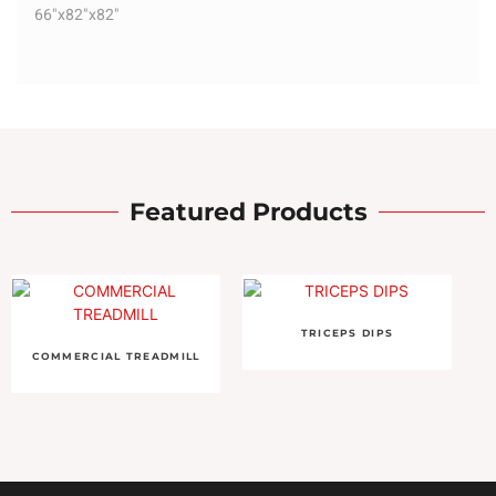
66"x82"x82"
Featured Products
TRICEPS DIPS
COMMERCIAL TREADMILL