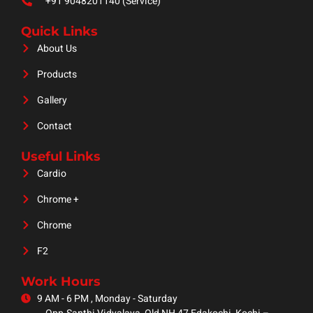
+91 9048201140 (Service)
Quick Links
About Us
Products
Gallery
Contact
Useful Links
Cardio
Chrome +
Chrome
F2
Work Hours
9 AM - 6 PM , Monday - Saturday