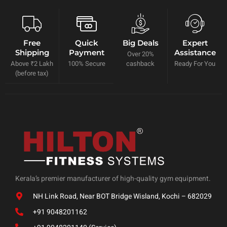
Free
Quick
Big Deals
Expert
Shipping
Payment
Assistance
Over 20%
Above ₹2 Lakh
100% Secure
cashback
Ready For You
(before tax)
Kerala’s premier manufacturer of high-quality gym equipment.
NH Link Road, Near BOT Bridge Wisland, Kochi – 682029
+91 9048201162