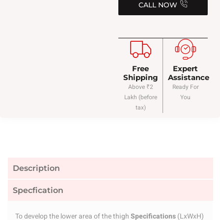
CALL NOW
Free
Expert
Shipping
Assistance
Above ₹2
Ready For
Lakh (before
You
tax)
Description
Specfication
To develop the lower area of the thigh
Specifications
(LxWxH)