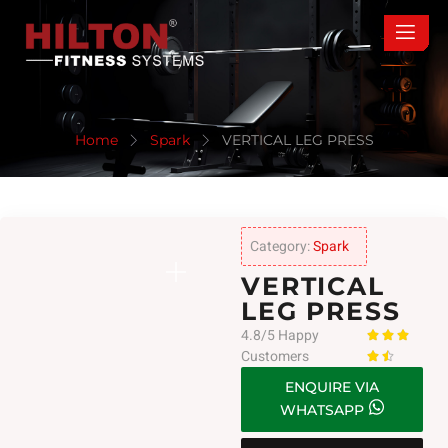
Home
Spark
VERTICAL LEG PRESS
Category:
Spark
VERTICAL
LEG PRESS
4.8/5 Happy



Customers


ENQUIRE VIA
WHATSAPP