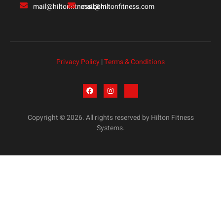
mail@hiltonfitness.com
mail@hiltonfitness.com
Privacy Policy
|
Terms & Conditions
Copyright © 2026. All rights reserved by Hilton Fitness
Systems.