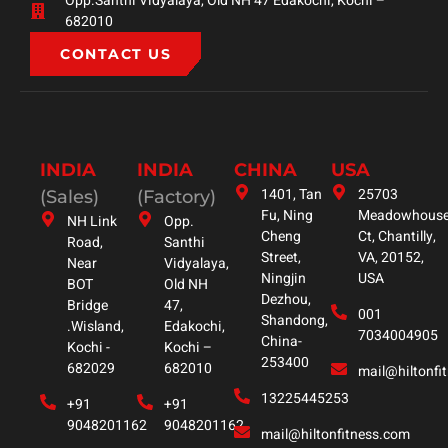
Opp.Santhi Vidyalaya, Old NH 47 Edakochi, Kochi –
682010
CONTACT US
INDIA
INDIA
CHINA
USA
1401, Tan
25703
(Sales)
(Factory)
Fu, Ning
Meadowhous
NH Link
Opp.
Cheng
Ct, Chantilly,
Road,
Santhi
Street,
VA, 20152,
Near
Vidyalaya,
Ningjin
USA
BOT
Old NH
Dezhou,
Bridge
47,
001
Shandong,
.Wisland,
Edakochi,
7034004905
China-
Kochi -
Kochi –
253400
682029
682010
mail@hiltonfi
13225445253
+91
+91
9048201162
9048201162
mail@hiltonfitness.com